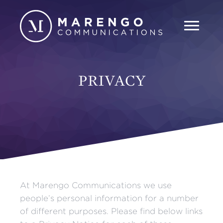
PRIVACY
At Marengo Communications we use
people’s personal information for a number
of different purposes. Please find below links