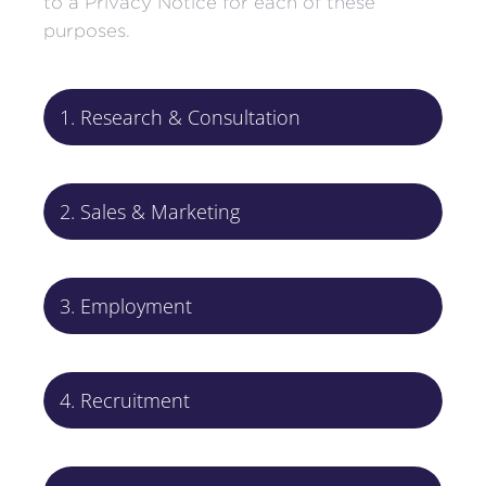
to a Privacy Notice for each of these
purposes.
1. Research & Consultation
2. Sales & Marketing
3. Employment
4. Recruitment