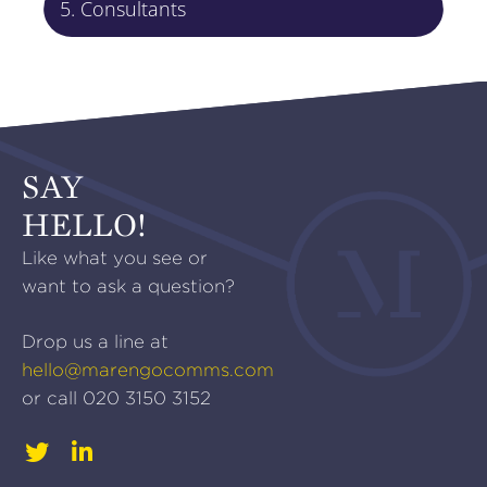
5. Consultants
SAY
HELLO!
Like what you see or
want to ask a question?
Drop us a line at
hello@marengocomms.com
or call
020 3150 3152