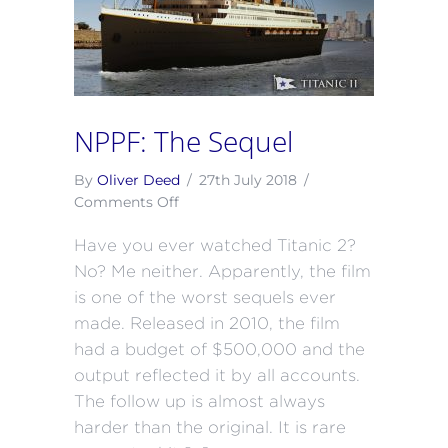
NPPF: The Sequel
By
Oliver Deed
/
27th July 2018
/
on
Comments Off
NPPF:
Have you ever watched Titanic 2?
The
Sequel
No? Me neither. Apparently, the film
is one of the worst sequels ever
made. Released in 2010, the film
had a budget of $500,000 and the
output reflected it by all accounts.
The follow up is almost always
harder than the original. It is rare