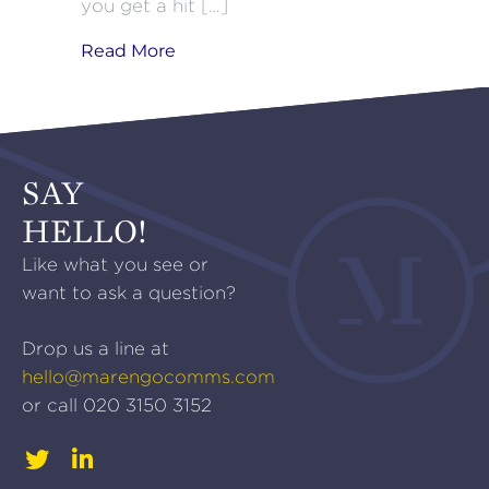
you get a hit […]
about NPPF: The Sequel
Read More
SAY
HELLO!
Like what you see or
want to ask a question?
Drop us a line at
hello@marengocomms.com
or call
020 3150 3152