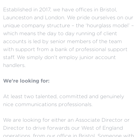
Established in 2017, we have offices in Bristol,
Launceston and London. We pride ourselves on our
unique company structure – the ‘hourglass model’ –
which means the day to day running of client
accounts is led by senior members of the team
with support from a bank of professional support
staff. We simply don’t employ junior account
handlers.
We're looking for:
At least two talented, committed and genuinely
nice communications professionals.
We are looking for either an Associate Director or
Director to drive forwards our West of England
operations, from our office in Bristol. Someone with