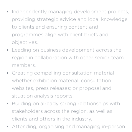
Independently managing development projects,
providing strategic advice and local knowledge
to clients and ensuring content and
programmes align with client briefs and
objectives.
Leading on business development across the
region in collaboration with other senior team
members.
Creating compelling consultation material
whether exhibition material, consultation
websites, press releases; or proposal and
situation analysis reports.
Building on already strong relationships with
stakeholders across the region, as well as
clients and others in the industry.
Attending, organising and managing in-person