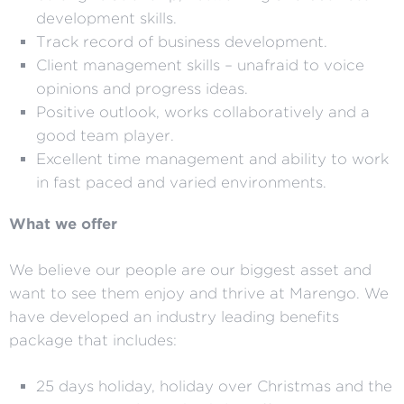
development skills.
Track record of business development.
Client management skills – unafraid to voice
opinions and progress ideas.
Positive outlook, works collaboratively and a
good team player.
Excellent time management and ability to work
in fast paced and varied environments.
What we offer
We believe our people are our biggest asset and
want to see them enjoy and thrive at Marengo. We
have developed an industry leading benefits
package that includes:
25 days holiday, holiday over Christmas and the