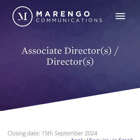
Associate Director(s) /
Director(s)
Closing date: 15th September 2024