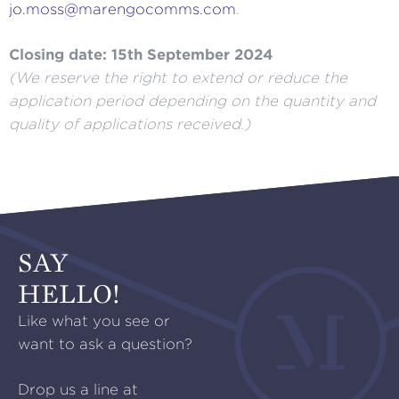
jo.moss@marengocomms.com
.
Closing date: 15th September 2024
(We reserve the right to extend or reduce the
application period depending on the quantity and
quality of applications received.)
SAY
HELLO!
Like what you see or
want to ask a question?
Drop us a line at