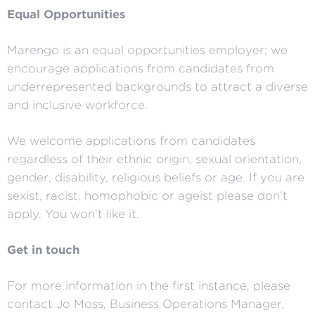
Equal Opportunities
Marengo is an equal opportunities employer; we
encourage applications from candidates from
underrepresented backgrounds to attract a diverse
and inclusive workforce.
We welcome applications from candidates
regardless of their ethnic origin, sexual orientation,
gender, disability, religious beliefs or age. If you are
sexist, racist, homophobic or ageist please don’t
apply. You won’t like it.
Get in touch
For more information in the first instance, please
contact Jo Moss, Business Operations Manager,