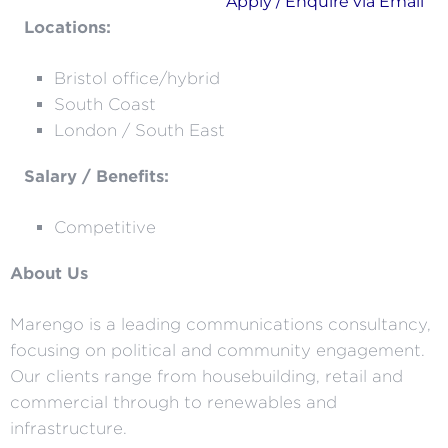
Apply / Enquire via Email
Locations:
Bristol office/hybrid
South Coast
London / South East
Salary / Benefits:
Competitive
About Us
Marengo is a leading communications consultancy,
focusing on political and community engagement.
Our clients range from housebuilding, retail and
commercial through to renewables and
infrastructure.