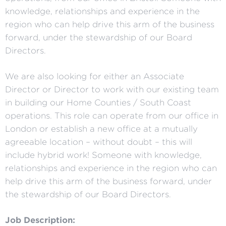
knowledge, relationships and experience in the
region who can help drive this arm of the business
forward, under the stewardship of our Board
Directors.
We are also looking for either an Associate
Director or Director to work with our existing team
in building our Home Counties / South Coast
operations. This role can operate from our office in
London or establish a new office at a mutually
agreeable location – without doubt – this will
include hybrid work! Someone with knowledge,
relationships and experience in the region who can
help drive this arm of the business forward, under
the stewardship of our Board Directors.
Job Description: