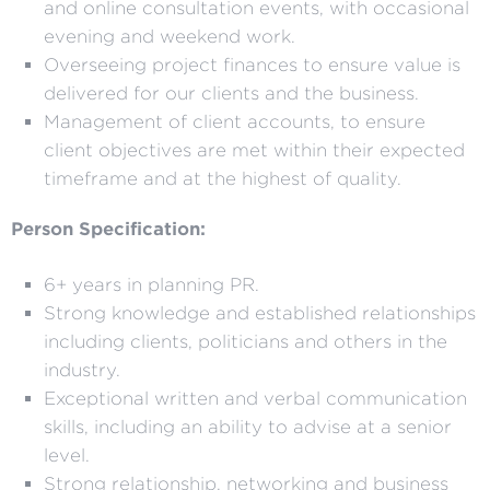
and online consultation events, with occasional
evening and weekend work.
Overseeing project finances to ensure value is
delivered for our clients and the business.
Management of client accounts, to ensure
client objectives are met within their expected
timeframe and at the highest of quality.
Person Specification:
6+ years in planning PR.
Strong knowledge and established relationships
including clients, politicians and others in the
industry.
Exceptional written and verbal communication
skills, including an ability to advise at a senior
level.
Strong relationship, networking and business