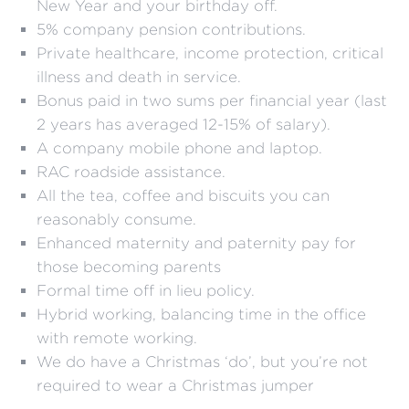
New Year and your birthday off.
5% company pension contributions.
Private healthcare, income protection, critical
illness and death in service.
Bonus paid in two sums per financial year (last
2 years has averaged 12-15% of salary).
A company mobile phone and laptop.
RAC roadside assistance.
All the tea, coffee and biscuits you can
reasonably consume.
Enhanced maternity and paternity pay for
those becoming parents
Formal time off in lieu policy.
Hybrid working, balancing time in the office
with remote working.
We do have a Christmas ‘do’, but you’re not
required to wear a Christmas jumper